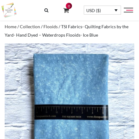
0
USD ($)
Home
/
Collection
/
Flooids
/ TSI Fabrics- Quilting Fabrics by the
Yard- Hand Dyed – Waterdrops Flooids- Ice Blue