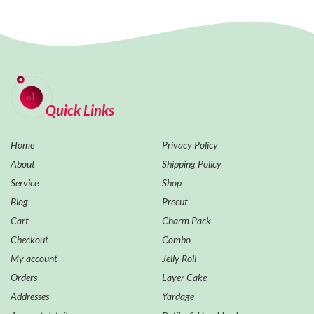
Quick Links
Home
Privacy Policy
About
Shipping Policy
Service
Shop
Blog
Precut
Cart
Charm Pack
Checkout
Combo
My account
Jelly Roll
Orders
Layer Cake
Addresses
Yardage