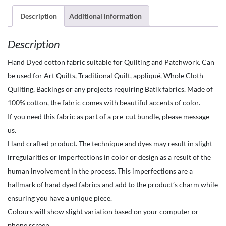
the
Yard-
Description
Additional information
Hand
Description
Dyed
-
Hand Dyed cotton fabric suitable for Quilting and Patchwork. Can
Waterdrops
be used for Art Quilts, Traditional Quilt, appliqué, Whole Cloth
Flooids-
Quilting, Backings or any projects requiring Batik fabrics. Made of
Ice
100% cotton, the fabric comes with beautiful accents of color.
Blue
If you need this fabric as part of a pre-cut bundle, please message
quantity
us.
Hand crafted product. The technique and dyes may result in slight
irregularities or imperfections in color or design as a result of the
human involvement in the process. This imperfections are a
hallmark of hand dyed fabrics and add to the product’s charm while
ensuring you have a unique piece.
Colours will show slight variation based on your computer or
phone screen.