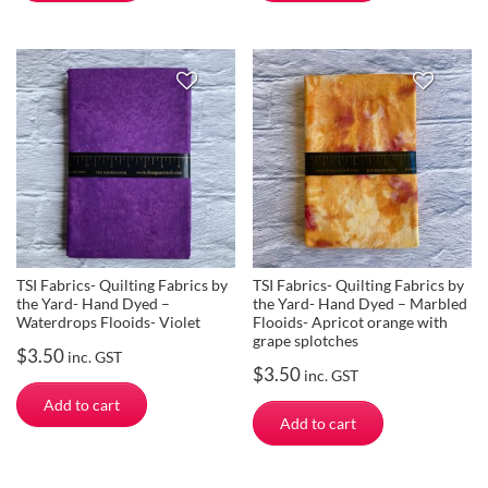
TSI Fabrics- Quilting Fabrics by
TSI Fabrics- Quilting Fabrics by
the Yard- Hand Dyed –
the Yard- Hand Dyed – Marbled
Waterdrops Flooids- Violet
Flooids- Apricot orange with
grape splotches
$
3.50
inc. GST
$
3.50
inc. GST
Add to cart
Add to cart