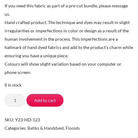
If you need this fabric as part of a pre-cut bundle, please message
us.
Hand crafted product. The technique and dyes may result in slight
irregularities or imperfections in color or design as a result of the
human involvement in the process. This imperfections are a
hallmark of hand dyed fabrics and add to the product’s charm while
ensuring you have a unique piece.
Colours will show slight variation based on your computer or
phone screen.
8 in stock
TSI
Add to cart
Fabrics-
Quilting
SKU:
Y23-HD-123
Fabrics
Categories:
Batiks & Handdyed
,
Flooids
by