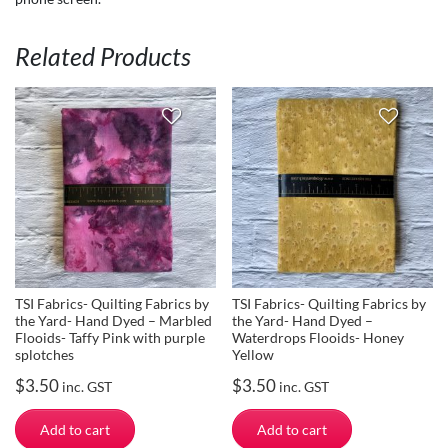
Related Products
TSI Fabrics- Quilting Fabrics by
TSI Fabrics- Quilting Fabrics by
the Yard- Hand Dyed – Marbled
the Yard- Hand Dyed –
Flooids- Taffy Pink with purple
Waterdrops Flooids- Honey
splotches
Yellow
$
3.50
$
3.50
inc. GST
inc. GST
Add to cart
Add to cart