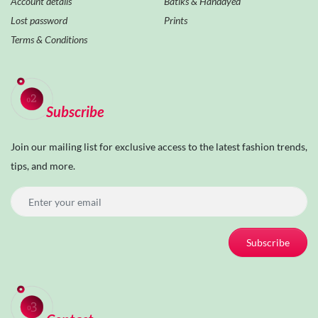
Account details
Batiks & Handdyed
Lost password
Prints
Terms & Conditions
Subscribe
Join our mailing list for exclusive access to the latest fashion trends,
tips, and more.
Subscribe