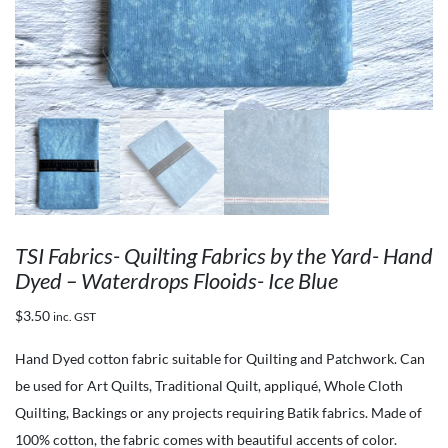
TSI Fabrics- Quilting Fabrics by the Yard- Hand
Dyed – Waterdrops Flooids- Ice Blue
$
3.50
inc. GST
Hand Dyed cotton fabric suitable for Quilting and Patchwork. Can
be used for Art Quilts, Traditional Quilt, appliqué, Whole Cloth
Quilting, Backings or any projects requiring Batik fabrics. Made of
100% cotton, the fabric comes with beautiful accents of color.