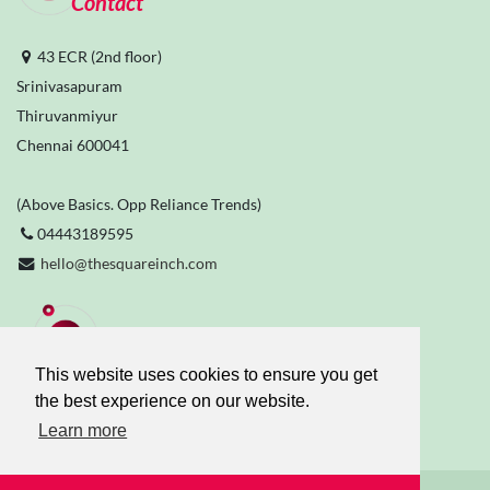
Contact
43 ECR (2nd floor)
Srinivasapuram
Thiruvanmiyur
Chennai 600041
(Above Basics. Opp Reliance Trends)
04443189595
hello@thesquareinch.com
Stay Connected
This website uses cookies to ensure you get
the best experience on our website.
Learn more