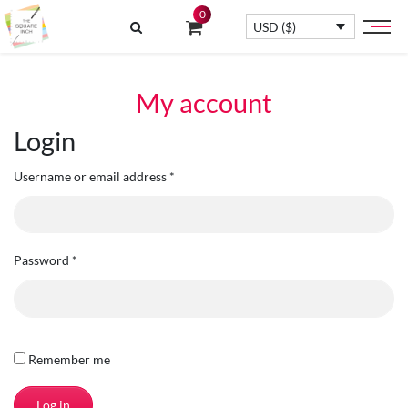
0
USD ($)
My account
Login
Username or email address
*
Password
*
Remember me
Log in