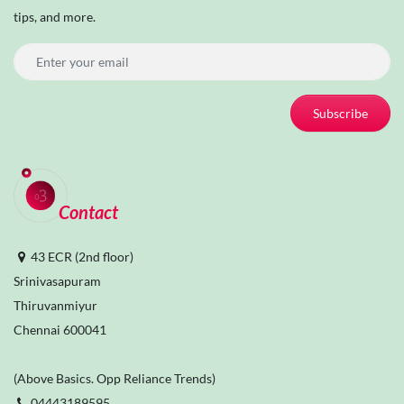
tips, and more.
Subscribe
Contact
43 ECR (2nd floor)
Srinivasapuram
Thiruvanmiyur
Chennai 600041
(Above Basics. Opp Reliance Trends)
04443189595