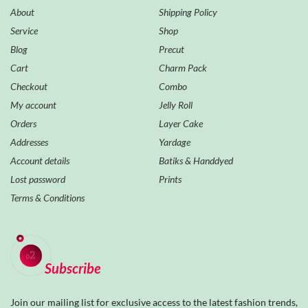
About
Shipping Policy
Service
Shop
Blog
Precut
Cart
Charm Pack
Checkout
Combo
My account
Jelly Roll
Orders
Layer Cake
Addresses
Yardage
Account details
Batiks & Handdyed
Lost password
Prints
Terms & Conditions
Subscribe
Join our mailing list for exclusive access to the latest fashion trends,