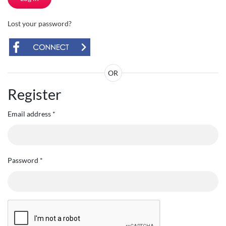
Lost your password?
OR
Register
Email address
*
Password
*