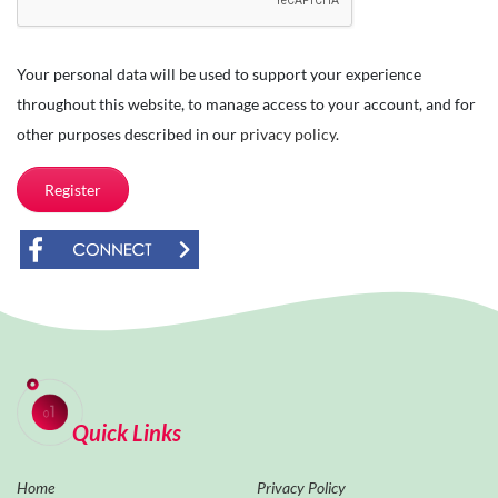
Your personal data will be used to support your experience
throughout this website, to manage access to your account, and for
other purposes described in our
privacy policy
.
Register
Quick Links
Home
Privacy Policy