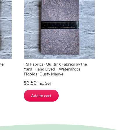
he
TSI Fabrics- Quilting Fabrics by the
Yard- Hand Dyed – Waterdrops
Flooids- Dusty Mauve
$
3.50
inc. GST
Add to cart