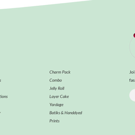
Charm Pack
Joi
s
Combo
fas
Jelly Roll
tions
Layer Cake
Yardage
y
Batiks & Handdyed
Prints