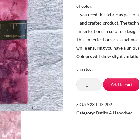
of color.
If you need this fabric as part of
Hand crafted product. The techniq
imperfections in color or design
This imperfections are a hallmar
while ensuring you have a unique
Colours will show slight variat
9 in stock
TSI
Add to cart
Fabrics-
Quilting
SKU:
Y23-HD-202
Fabrics
Category:
Batiks & Handdyed
by
the
Yard-