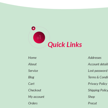
Quick Links
Home
Addresses
About
Account detail
Service
Lost password
Blog
Terms & Condi
Cart
Privacy Policy
Checkout
Shipping Polic
My account
Shop
Orders
Precut