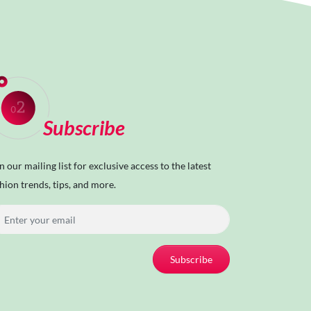
Subscribe
n our mailing list for exclusive access to the latest
hion trends, tips, and more.
Subscribe