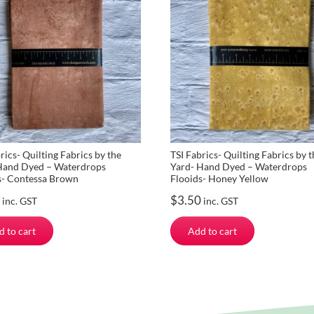
rics- Quilting Fabrics by the
TSI Fabrics- Quilting Fabrics by t
Hand Dyed – Waterdrops
Yard- Hand Dyed – Waterdrops
s- Contessa Brown
Flooids- Honey Yellow
$
3.50
inc. GST
inc. GST
d to cart
Add to cart