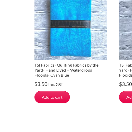
TSI Fabrics- Quilting Fabrics by the
TSI Fab
Yard- Hand Dyed – Waterdrops
Yard- 
Flooids- Cyan Blue
Flooid
$
3.50
$
3.50
inc. GST
Add to cart
Ad