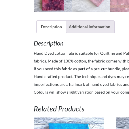
Description
Additional information
Description
Hand Dyed cotton fabric suitable for Quilting and Pat
fabrics. Made of 100% cotton, the fabric comes with b
If you need this fabric as part of a pre-cut bundle, pl
Hand crafted product. The technique and dyes may resul
imperfections are a hallmark of hand dyed fabrics an
Colours will show slight variation based on your com
Related Products