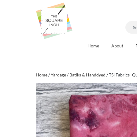
Searc
for:
Home
About
Home
/
Yardage
/
Batiks & Handdyed
/ TSI Fabrics- Q