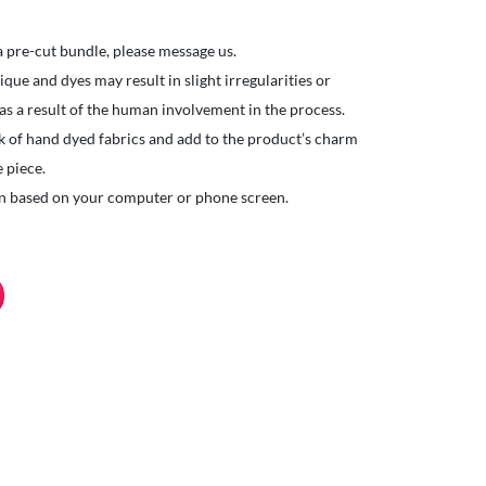
 a pre-cut bundle, please message us.
ue and dyes may result in slight irregularities or
 as a result of the human involvement in the process.
k of hand dyed fabrics and add to the product’s charm
 piece.
ion based on your computer or phone screen.