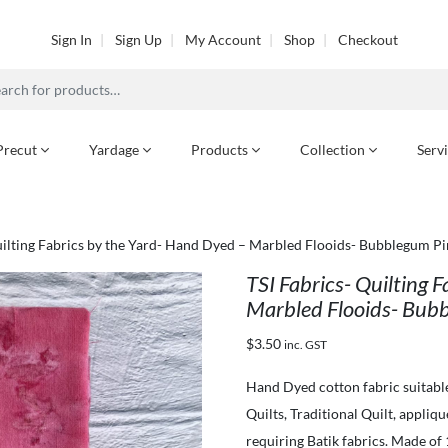
Sign In
Sign Up
My Account
Shop
Checkout
h
Precut
Yardage
Products
Collection
Serv
uilting Fabrics by the Yard- Hand Dyed – Marbled Flooids- Bubblegum Pi
TSI Fabrics- Quilting 
Marbled Flooids- Bubb
$
3.50
inc. GST
Hand Dyed cotton fabric suitabl
Quilts, Traditional Quilt, appliq
requiring Batik fabrics. Made of