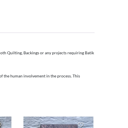
oth Quilting, Backings or any projects requiring Batik
t of the human involvement in the process. This