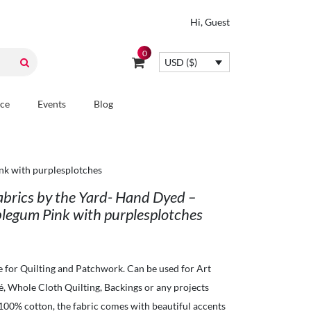
Hi, Guest
0
USD ($)
ice
Events
Blog
nk with purplesplotches
Fabrics by the Yard- Hand Dyed –
legum Pink with purplesplotches
e for Quilting and Patchwork. Can be used for Art
ué, Whole Cloth Quilting, Backings or any projects
 100% cotton, the fabric comes with beautiful accents