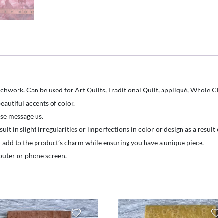
Hand
Dyed
-
Marbled
Flooids-
Bubblegum
Pink
chwork. Can be used for Art Quilts, Traditional Quilt, appliqué, Whole Cl
with
eautiful accents of color.
purplesplotches
ease message us.
quantity
t in slight irregularities or imperfections in color or design as a resul
d add to the product’s charm while ensuring you have a unique piece.
puter or phone screen.