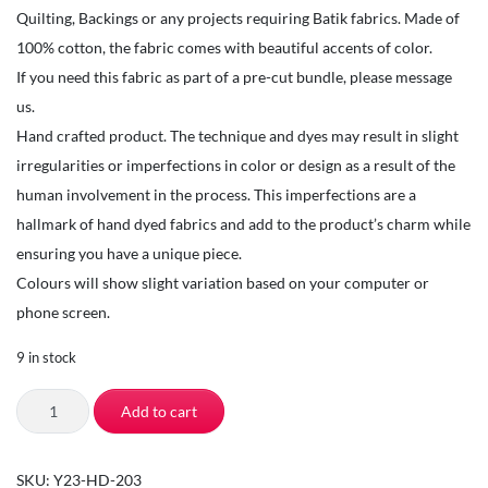
Quilting, Backings or any projects requiring Batik fabrics. Made of
100% cotton, the fabric comes with beautiful accents of color.
If you need this fabric as part of a pre-cut bundle, please message
us.
Hand crafted product. The technique and dyes may result in slight
irregularities or imperfections in color or design as a result of the
human involvement in the process. This imperfections are a
hallmark of hand dyed fabrics and add to the product’s charm while
ensuring you have a unique piece.
Colours will show slight variation based on your computer or
phone screen.
9 in stock
TSI
Add to cart
Fabrics-
Quilting
SKU:
Y23-HD-203