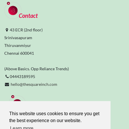
Contact
43 ECR (2nd floor)
Srinivasapuram
Thiruvanmiyur
Chennai 600041
(Above Basics. Opp Reliance Trends)
04443189595
hello@thesquareinch.com
Stay Connected
This website uses cookies to ensure you get
the best experience on our website.
Learn more