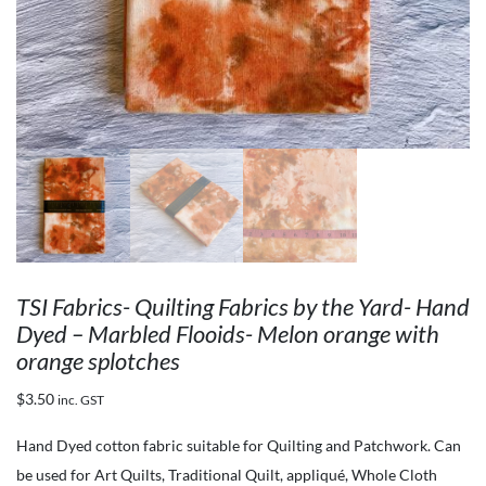
TSI Fabrics- Quilting Fabrics by the Yard- Hand
Dyed – Marbled Flooids- Melon orange with
orange splotches
$
3.50
inc. GST
Hand Dyed cotton fabric suitable for Quilting and Patchwork. Can
be used for Art Quilts, Traditional Quilt, appliqué, Whole Cloth