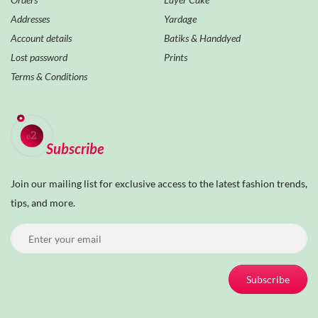
Addresses
Yardage
Account details
Batiks & Handdyed
Lost password
Prints
Terms & Conditions
Subscribe
Join our mailing list for exclusive access to the latest fashion trends,
tips, and more.
Subscribe