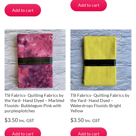
Add to cart
Add to cart
TSI Fabrics- Quilting Fabrics by
TSI Fabrics- Quilting Fabrics by
the Yard- Hand Dyed – Marbled
the Yard- Hand Dyed –
Flooids- Bubblegum Pink with
Waterdrops Flooids-Bright
purplesplotches
Yellow
$
3.50
$
3.50
inc. GST
inc. GST
Add to cart
Add to cart