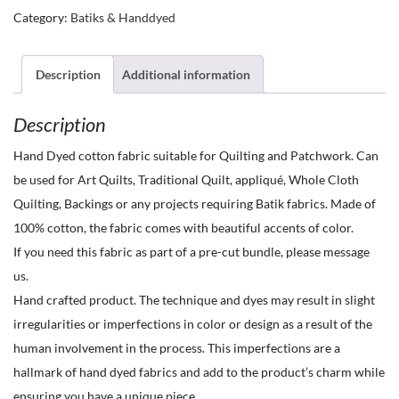
Fabrics
Category:
Batiks & Handdyed
by
the
Yard-
Description
Additional information
Hand
Description
Dyed
-
Hand Dyed cotton fabric suitable for Quilting and Patchwork. Can
Marbled
be used for Art Quilts, Traditional Quilt, appliqué, Whole Cloth
Flooids-
Quilting, Backings or any projects requiring Batik fabrics. Made of
Melon
100% cotton, the fabric comes with beautiful accents of color.
orange
If you need this fabric as part of a pre-cut bundle, please message
with
us.
orange
Hand crafted product. The technique and dyes may result in slight
splotches
irregularities or imperfections in color or design as a result of the
quantity
human involvement in the process. This imperfections are a
hallmark of hand dyed fabrics and add to the product’s charm while
ensuring you have a unique piece.