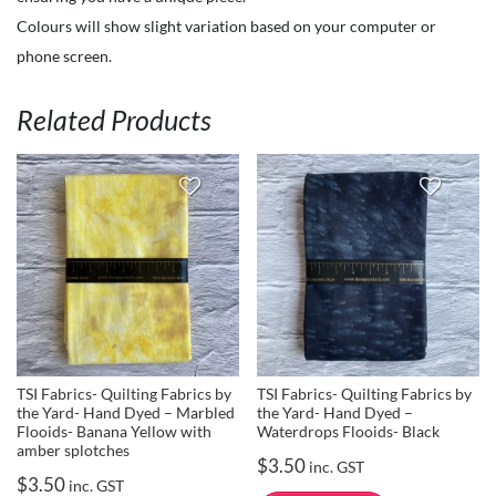
Colours will show slight variation based on your computer or
phone screen.
Related Products
TSI Fabrics- Quilting Fabrics by
TSI Fabrics- Quilting Fabrics by
the Yard- Hand Dyed – Marbled
the Yard- Hand Dyed –
Flooids- Banana Yellow with
Waterdrops Flooids- Black
amber splotches
$
3.50
inc. GST
$
3.50
inc. GST