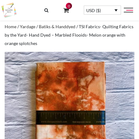
0
USD ($)
Home
/
Yardage
/
Batiks & Handdyed
/ TSI Fabrics- Quilting Fabrics
by the Yard- Hand Dyed – Marbled Flooids- Melon orange with
orange splotches