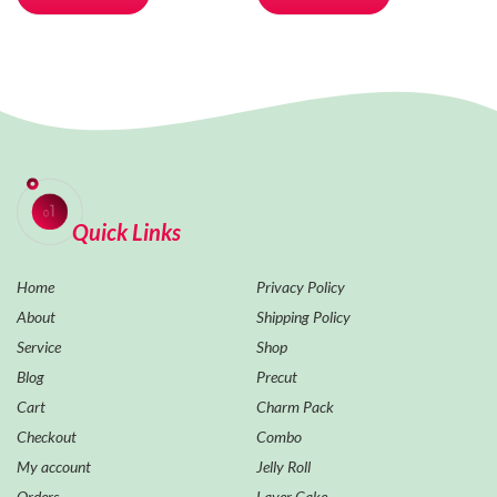
Quick Links
Home
Privacy Policy
About
Shipping Policy
Service
Shop
Blog
Precut
Cart
Charm Pack
Checkout
Combo
My account
Jelly Roll
Orders
Layer Cake