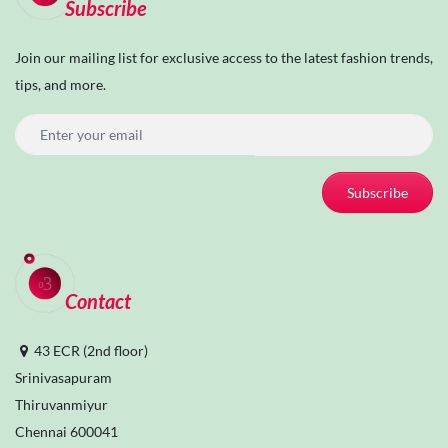
Subscribe
Join our mailing list for exclusive access to the latest fashion trends,
tips, and more.
Subscribe
Contact
43 ECR (2nd floor)
Srinivasapuram
Thiruvanmiyur
Chennai 600041