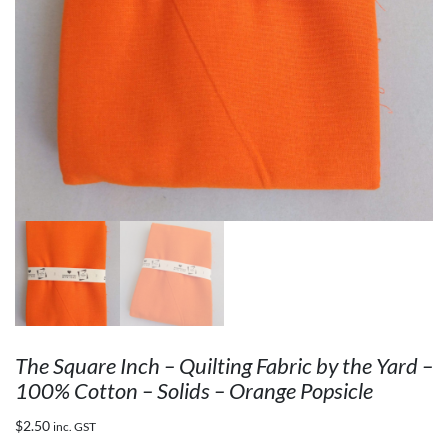
The Square Inch – Quilting Fabric by the Yard –
100% Cotton – Solids – Orange Popsicle
$
2.50
inc. GST