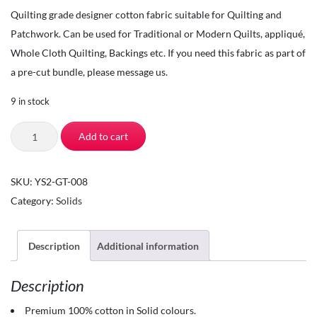
Quilting grade designer cotton fabric suitable for Quilting and
Patchwork. Can be used for Traditional or Modern Quilts, appliqué,
Whole Cloth Quilting, Backings etc. If you need this fabric as part of
a pre-cut bundle, please message us.
9 in stock
The
Add to cart
Square
Inch
SKU:
YS2-GT-008
-
Category:
Solids
Quilting
Fabric
by
Description
Additional information
the
Description
Yard
-
Premium 100% cotton in Solid colours.