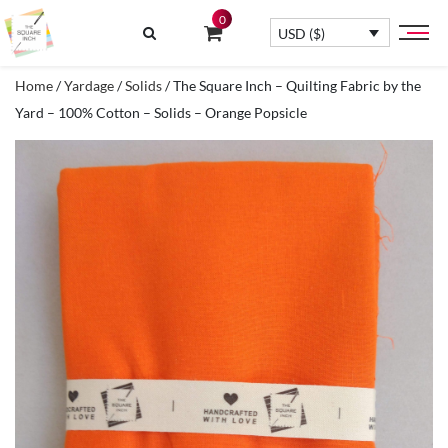
0
USD ($)
Home
/
Yardage
/
Solids
/ The Square Inch – Quilting Fabric by the
Yard – 100% Cotton – Solids – Orange Popsicle