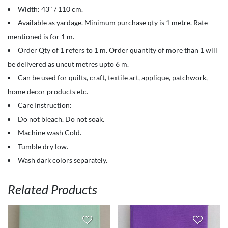
100%
Width: 43″ / 110 cm.
Cotton
Available as yardage. Minimum purchase qty is 1 metre. Rate
-
mentioned is for 1 m.
Solids
Order Qty of 1 refers to 1 m. Order quantity of more than 1 will
-
be delivered as uncut metres upto 6 m.
Orange
Can be used for quilts, craft, textile art, applique, patchwork,
Popsicle
home decor products etc.
quantity
Care Instruction:
Do not bleach. Do not soak.
Machine wash Cold.
Tumble dry low.
Wash dark colors separately.
Related Products