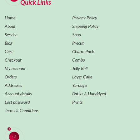
Quick Links
Home
Privacy Policy
About
Shipping Policy
Service
Shop
Blog
Precut
Cart
Charm Pack
Checkout
Combo
My account
Jelly Roll
Orders
Layer Cake
Addresses
Yardage
Account details
Batiks & Handdyed
Lost password
Prints
Terms & Conditions