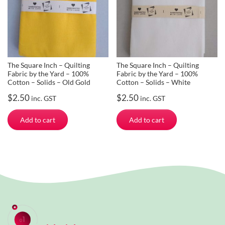
The Square Inch – Quilting
The Square Inch – Quilting
Fabric by the Yard – 100%
Fabric by the Yard – 100%
Cotton – Solids – Old Gold
Cotton – Solids – White
$
2.50
$
2.50
inc. GST
inc. GST
Add to cart
Add to cart