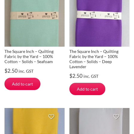
The Square Inch – Quilting
The Square Inch – Quilting
Fabric by the Yard – 100%
Fabric by the Yard – 100%
Cotton – Solids – Seafoam
Cotton – Solids – Deep
Lavender
$
2.50
inc. GST
$
2.50
inc. GST
Add to cart
Add to cart