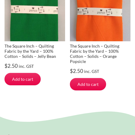
The Square Inch – Quilting
The Square Inch – Quilting
Fabric by the Yard – 100%
Fabric by the Yard – 100%
Cotton – Solids – Jelly Bean
Cotton – Solids – Orange
Popsicle
$
2.50
inc. GST
$
2.50
inc. GST
Add to cart
Add to cart