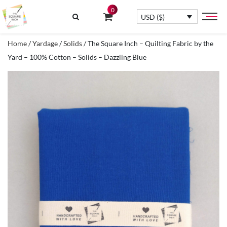
0
USD ($)
Home
/
Yardage
/
Solids
/ The Square Inch – Quilting Fabric by the
Yard – 100% Cotton – Solids – Dazzling Blue