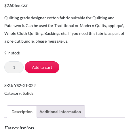
$
2.50
inc. GST
Quilting grade designer cotton fabric suitable for Quilting and
Patchwork. Can be used for Traditional or Modern Quilts, appliqué,
Whole Cloth Quilting, Backings etc. If you need this fabric as part of
a pre-cut bundle, please message us.
9 in stock
The
Add to cart
Square
Inch
SKU:
YS2-GT-022
-
Category:
Solids
Quilting
Fabric
by
Description
Additional information
the
Description
Yard