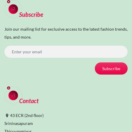
Subscribe
Join our mailing list for exclusive access to the latest fashion trends,
tips, and more.
Subscribe
Contact
43 ECR (2nd floor)
Srinivasapuram
Thiruvanmiyur