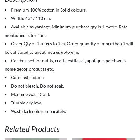
-
Premium 100% cotton in Solid colours.
100%
Width: 43″ / 110 cm.
Cotton
Available as yardage. Minimum purchase qty is 1 metre. Rate
-
mentioned is for 1 m.
Solids
Order Qty of 1 refers to 1 m. Order quantity of more than 1 will
-
be delivered as uncut metres upto 6 m.
Dazzling
Can be used for quilts, craft, textile art, applique, patchwork,
Blue
home decor products etc.
quantity
Care Instruction:
Do not bleach. Do not soak.
Machine wash Cold.
Tumble dry low.
Wash dark colors separately.
Related Products