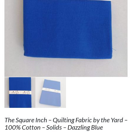
The Square Inch – Quilting Fabric by the Yard –
100% Cotton – Solids – Dazzling Blue