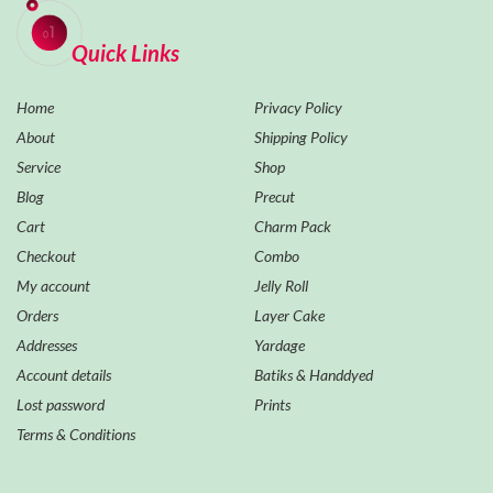
Quick Links
Home
Privacy Policy
About
Shipping Policy
Service
Shop
Blog
Precut
Cart
Charm Pack
Checkout
Combo
My account
Jelly Roll
Orders
Layer Cake
Addresses
Yardage
Account details
Batiks & Handdyed
Lost password
Prints
Terms & Conditions