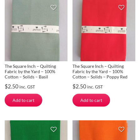
The Square Inch – Quilting
The Square Inch – Quilting
Fabric by the Yard – 100%
Fabric by the Yard – 100%
Cotton – Solids – Basil
Cotton – Solids – Poppy Red
$
2.50
$
2.50
inc. GST
inc. GST
Add to cart
Add to cart