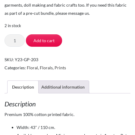
garments, doll making and fabric crafts too. If you need this fabric
as part of a pre-cut bundle, please message us.
2 in stock
The
Add to cart
Square
Inch-
SKU:
Y23-GP-203
Quilting
Categories:
Floral
,
Florals
,
Prints
Fabric
by
the
Description
Additional information
Yard-
Description
100%
Cotton
Premium 100% cotton printed fabric.
-
Width: 43″ / 110 cm.
Sunny