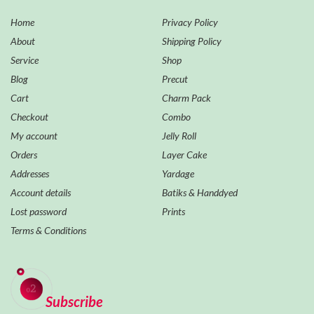
Home
Privacy Policy
About
Shipping Policy
Service
Shop
Blog
Precut
Cart
Charm Pack
Checkout
Combo
My account
Jelly Roll
Orders
Layer Cake
Addresses
Yardage
Account details
Batiks & Handdyed
Lost password
Prints
Terms & Conditions
Subscribe