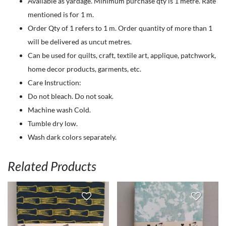
Available as yardage. Minimum purchase qty is 1 metre. Rate
garden-
mentioned is for 1 m.
Sunflowers
Order Qty of 1 refers to 1 m. Order quantity of more than 1
on
will be delivered as uncut metres.
yellow
Can be used for quilts, craft, textile art, applique, patchwork,
quantity
home decor products, garments, etc.
Care Instruction:
Do not bleach. Do not soak.
Machine wash Cold.
Tumble dry low.
Wash dark colors separately.
Related Products