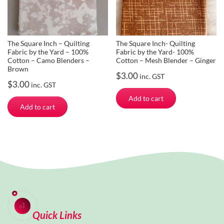
The Square Inch – Quilting
The Square Inch- Quilting
Fabric by the Yard – 100%
Fabric by the Yard- 100%
Cotton – Camo Blenders –
Cotton – Mesh Blender – Ginger
Brown
$
3.00
inc. GST
$
3.00
inc. GST
Add to cart
Add to cart
Quick Links