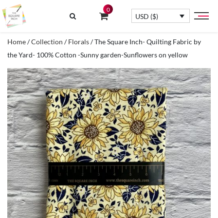
0
USD ($)
Home
/
Collection
/
Florals
/ The Square Inch- Quilting Fabric by
the Yard- 100% Cotton -Sunny garden-Sunflowers on yellow