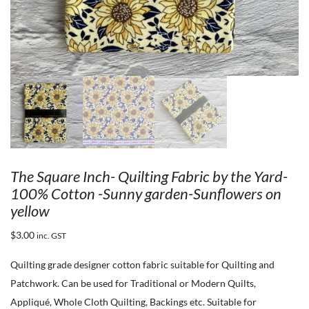
The Square Inch- Quilting Fabric by the Yard-
100% Cotton -Sunny garden-Sunflowers on
yellow
$
3.00
inc. GST
Quilting grade designer cotton fabric suitable for Quilting and
Patchwork. Can be used for Traditional or Modern Quilts,
Appliqué, Whole Cloth Quilting, Backings etc. Suitable for