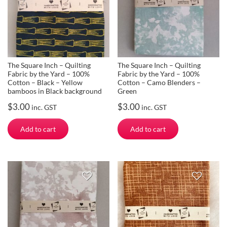
The Square Inch – Quilting
The Square Inch – Quilting
Fabric by the Yard – 100%
Fabric by the Yard – 100%
Cotton – Black – Yellow
Cotton – Camo Blenders –
bamboos in Black background
Green
$
3.00
$
3.00
inc. GST
inc. GST
Add to cart
Add to cart