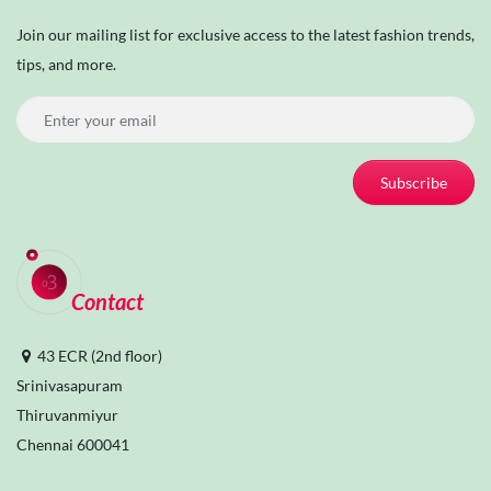
Join our mailing list for exclusive access to the latest fashion trends,
tips, and more.
Subscribe
Contact
43 ECR (2nd floor)
Srinivasapuram
Thiruvanmiyur
Chennai 600041