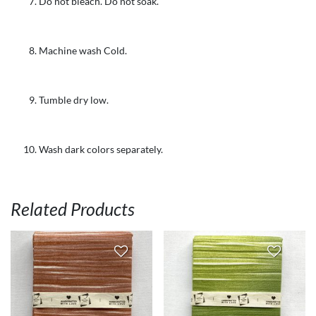
Do not bleach. Do not soak.
Machine wash Cold.
Tumble dry low.
Wash dark colors separately.
Related Products