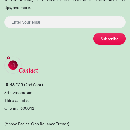
tips, and more.
Subscribe
Contact
43 ECR (2nd floor)
Srinivasapuram
Thiruvanmiyur
Chennai 600041
(Above Basics. Opp Reliance Trends)