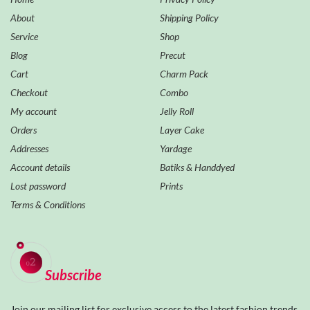
About
Shipping Policy
Service
Shop
Blog
Precut
Cart
Charm Pack
Checkout
Combo
My account
Jelly Roll
Orders
Layer Cake
Addresses
Yardage
Account details
Batiks & Handdyed
Lost password
Prints
Terms & Conditions
Subscribe
Join our mailing list for exclusive access to the latest fashion trends,