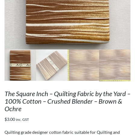
The Square Inch – Quilting Fabric by the Yard –
100% Cotton – Crushed Blender – Brown &
Ochre
$
3.00
inc. GST
Quilting grade designer cotton fabric suitable for Quilting and