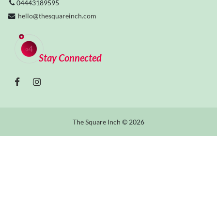
04443189595
hello@thesquareinch.com
Stay Connected
The Square Inch
© 2026