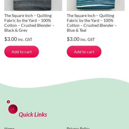
The Square Inch – Quilting
The Square Inch – Quilting
Fabric by the Yard – 100%
Fabric by the Yard – 100%
Cotton – Crushed Blender –
Cotton – Crushed Blender –
Black & Grey
Blue & Teal
$
3.00
$
3.00
inc. GST
inc. GST
Add to cart
Add to cart
Quick Links
Home
Privacy Policy