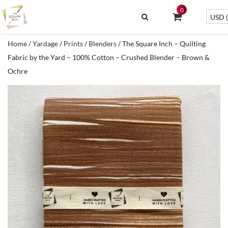
0
USD (
Home
/
Yardage
/
Prints
/
Blenders
/ The Square Inch – Quilting
Fabric by the Yard – 100% Cotton – Crushed Blender – Brown &
Ochre