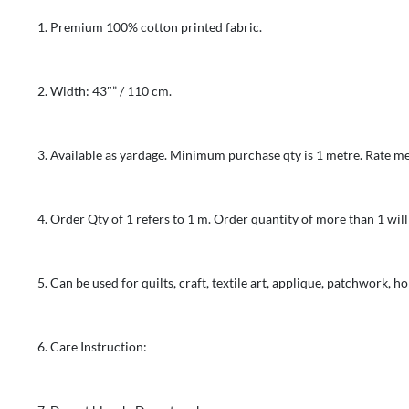
100%
Premium 100% cotton printed fabric.
Cotton
-
Crushed
Width: 43″” / 110 cm.
Blender
-
Brown
Available as yardage. Minimum purchase qty is 1 metre. Rate me
&
Ochre
Order Qty of 1 refers to 1 m. Order quantity of more than 1 will
quantity
Can be used for quilts, craft, textile art, applique, patchwork, 
Care Instruction: