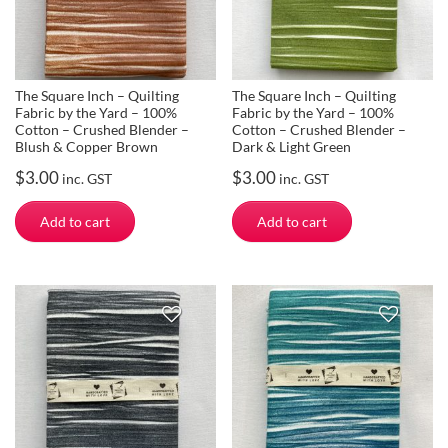
The Square Inch – Quilting
The Square Inch – Quilting
Fabric by the Yard – 100%
Fabric by the Yard – 100%
Cotton – Crushed Blender –
Cotton – Crushed Blender –
Blush & Copper Brown
Dark & Light Green
$
3.00
$
3.00
inc. GST
inc. GST
Add to cart
Add to cart