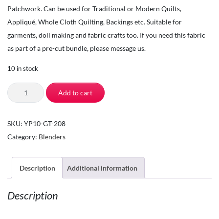
Patchwork. Can be used for Traditional or Modern Quilts,
Appliqué, Whole Cloth Quilting, Backings etc. Suitable for
garments, doll making and fabric crafts too. If you need this fabric
as part of a pre-cut bundle, please message us.
10 in stock
The
Add to cart
Square
Inch
SKU:
YP10-GT-208
-
Category:
Blenders
Quilting
Fabric
by
Description
Additional information
the
Description
Yard
-