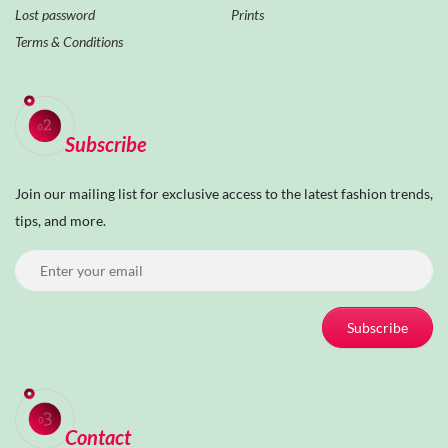
Lost password
Prints
Terms & Conditions
Subscribe
Join our mailing list for exclusive access to the latest fashion trends,
tips, and more.
Subscribe
Contact