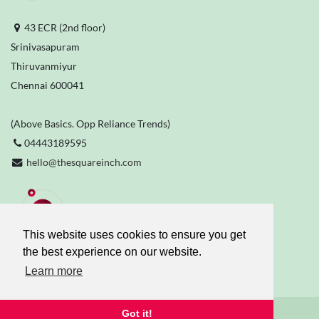
43 ECR (2nd floor)
Srinivasapuram
Thiruvanmiyur
Chennai 600041
(Above Basics. Opp Reliance Trends)
04443189595
hello@thesquareinch.com
Stay Connected
This website uses cookies to ensure you get
the best experience on our website.
Learn more
Got it!
The Square Inch
© 2026