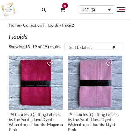
0
USD ($)
Home
/
Collection
/
Flooids
/ Page 2
Flooids
Showing 13–19 of 19 results
TSI Fabrics- Quilting Fabrics
TSI Fabrics- Quilting Fabrics
by the Yard- Hand Dyed –
by the Yard- Hand Dyed –
Waterdrops Flooids- Magenta
Waterdrops Flooids- Light
Pink
Pink