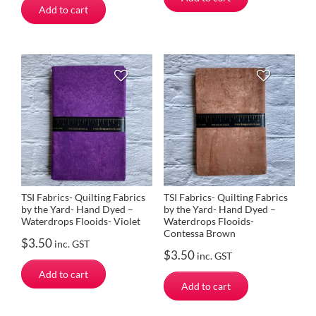
Add to cart
TSI Fabrics- Quilting Fabrics
TSI Fabrics- Quilting Fabrics
by the Yard- Hand Dyed –
by the Yard- Hand Dyed –
Waterdrops Flooids- Violet
Waterdrops Flooids-
Contessa Brown
$
3.50
inc. GST
$
3.50
inc. GST
Add to cart
Add to cart