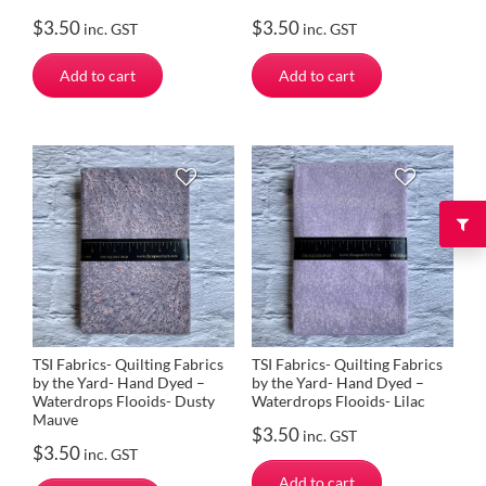
$
3.50
$
3.50
inc. GST
inc. GST
Add to cart
Add to cart
TSI Fabrics- Quilting Fabrics
TSI Fabrics- Quilting Fabrics
by the Yard- Hand Dyed –
by the Yard- Hand Dyed –
Waterdrops Flooids- Dusty
Waterdrops Flooids- Lilac
Mauve
$
3.50
inc. GST
$
3.50
inc. GST
Add to cart