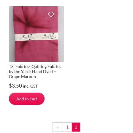
TSI Fabrics- Quilting Fabrics
by the Yard- Hand Dyed –
Grape Maroon
$
3.50
inc. GST
Add to cart
←
1
2