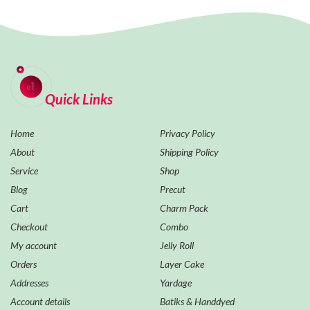
Quick Links
Home
Privacy Policy
About
Shipping Policy
Service
Shop
Blog
Precut
Cart
Charm Pack
Checkout
Combo
My account
Jelly Roll
Orders
Layer Cake
Addresses
Yardage
Account details
Batiks & Handdyed