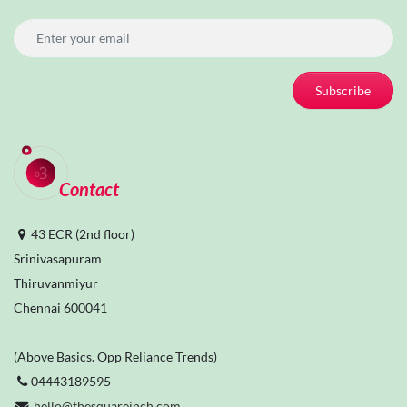
Subscribe
Contact
43 ECR (2nd floor)
Srinivasapuram
Thiruvanmiyur
Chennai 600041
(Above Basics. Opp Reliance Trends)
04443189595
hello@thesquareinch.com