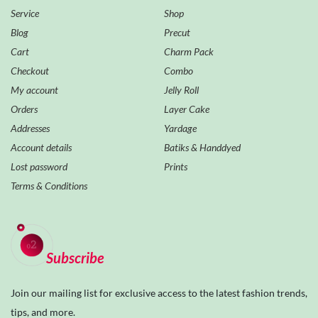
Service
Shop
Blog
Precut
Cart
Charm Pack
Checkout
Combo
My account
Jelly Roll
Orders
Layer Cake
Addresses
Yardage
Account details
Batiks & Handdyed
Lost password
Prints
Terms & Conditions
Subscribe
Join our mailing list for exclusive access to the latest fashion trends,
tips, and more.