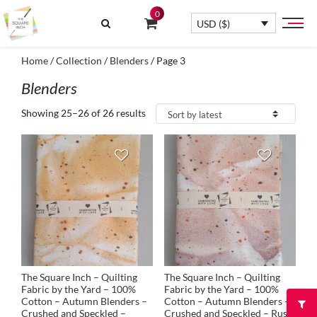
0
USD ($)
Home
/
Collection
/
Blenders
/ Page 3
Blenders
Showing 25–26 of 26 results
The Square Inch – Quilting
The Square Inch – Quilting
Fabric by the Yard – 100%
Fabric by the Yard – 100%
Cotton – Autumn Blenders –
Cotton – Autumn Blenders –
Crushed and Speckled –
Crushed and Speckled – Rust