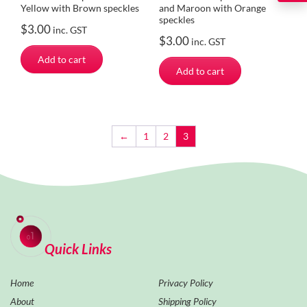
Yellow with Brown speckles
and Maroon with Orange
speckles
$
3.00
inc. GST
$
3.00
inc. GST
Add to cart
Add to cart
←
1
2
3
Quick Links
Home
Privacy Policy
About
Shipping Policy